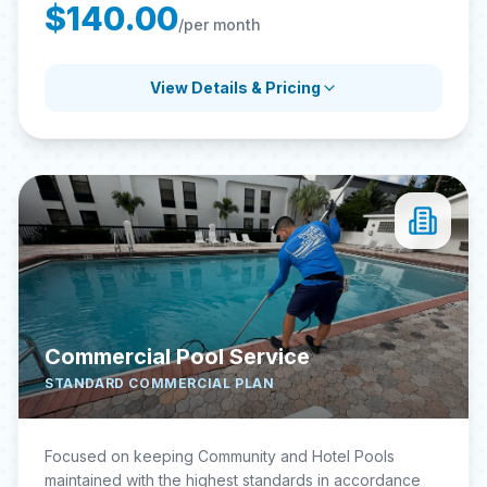
$140.00
/per month
View Details & Pricing
Commercial Pool Service
STANDARD COMMERCIAL PLAN
Focused on keeping Community and Hotel Pools
maintained with the highest standards in accordance