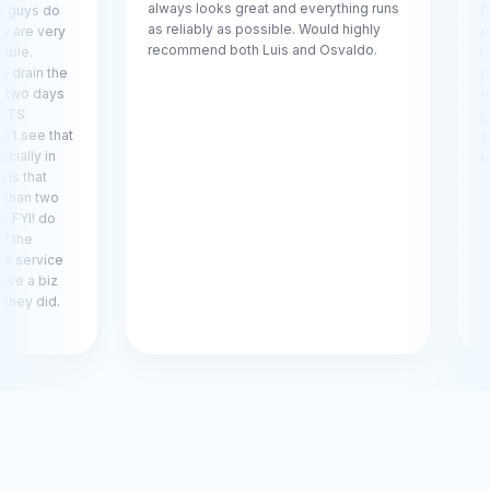
always looks great and everything runs
o
Pool Care
as reliably as possible. Would highly
ry
recommend
recommend both Luis and Osvaldo.
to Luis Si
he
pitched n
ys
filter hous
problem a
hat
spot, demo
expertise.
o
ce
z
.