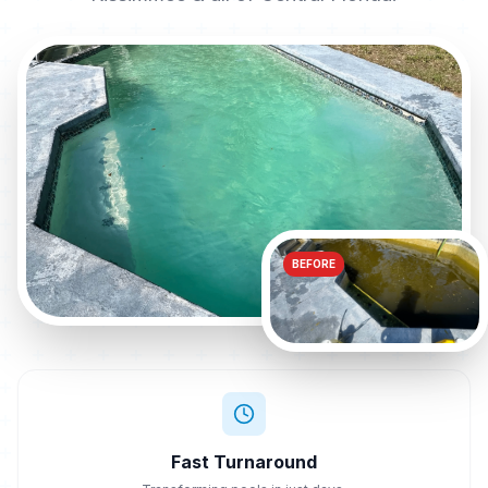
BEFORE
Fast Turnaround