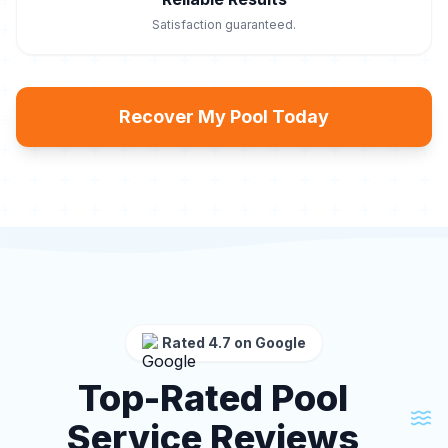
Satisfaction guaranteed.
Recover My Pool Today
Rated 4.7 on Google
Top-Rated Pool
Service Reviews