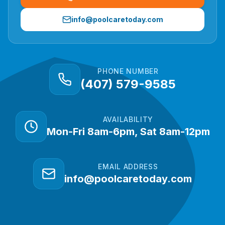
info@poolcaretoday.com
PHONE NUMBER
(407) 579-9585
AVAILABILITY
Mon-Fri 8am-6pm, Sat 8am-12pm
EMAIL ADDRESS
info@poolcaretoday.com