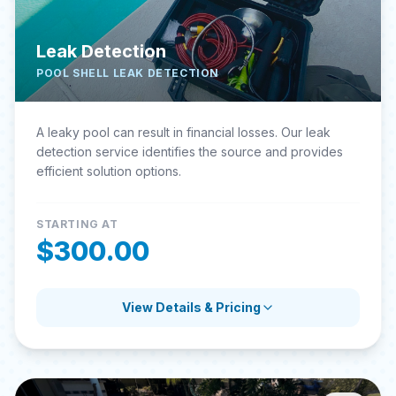
Leak Detection
POOL SHELL LEAK DETECTION
A leaky pool can result in financial losses. Our leak
detection service identifies the source and provides
efficient solution options.
STARTING AT
$300.00
View Details & Pricing