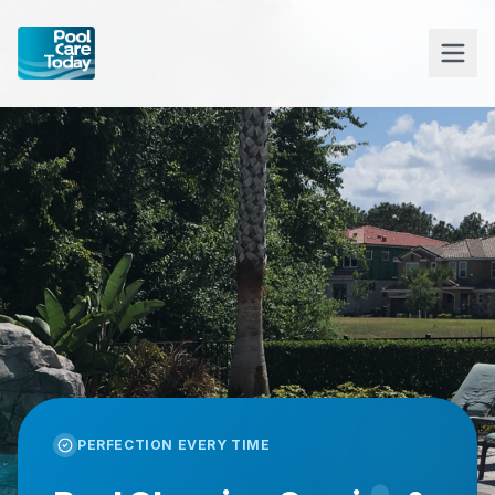
PERFECTION EVERY TIME