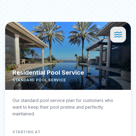
Residential Pool Service
STANDARD POOL SERVICE
Our standard pool service plan for customers who
want to keep their pool pristine and perfectly
maintained.
STARTING AT