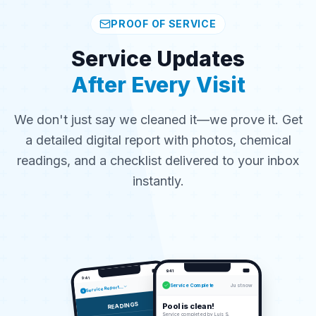
PROOF OF SERVICE
Service Updates
After Every Visit
We don't just say we cleaned it—we prove it. Get
a detailed digital report with photos, chemical
readings, and a checklist delivered to your inbox
instantly.
9:41
9:41
Service Complete
Just now
Service Report...
5
READINGS
Pool is clean!
Service completed by Luis S.
2.0