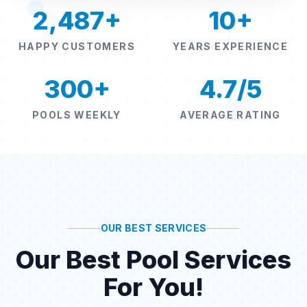
2,487+
10+
HAPPY CUSTOMERS
YEARS EXPERIENCE
300+
4.7/5
POOLS WEEKLY
AVERAGE RATING
OUR BEST SERVICES
Our Best Pool Services
For You!