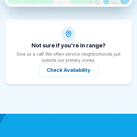
Not sure if you're in range?
Give us a call! We often service neighborhoods just
outside our primary zones.
Check Availability