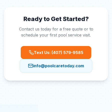
Ready to Get Started?
Contact us today for a free quote or to
schedule your first pool service visit.
Text Us: (407) 579-9585
info@poolcaretoday.com