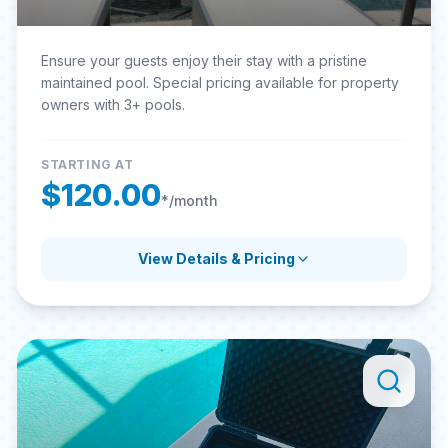
Ensure your guests enjoy their stay with a pristine
maintained pool. Special pricing available for property
owners with 3+ pools.
STARTING AT
$120.00
*/month
View Details & Pricing