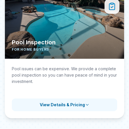
Pool Inspection
FOR HOME BUYERS
Pool issues can be expensive. We provide a complete
pool inspection so you can have peace of mind in your
investment.
View Details & Pricing