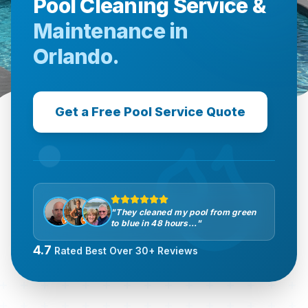
Pool Cleaning Service &
Maintenance in
Orlando.
Get a Free Pool Service Quote
"They cleaned my pool from green
to blue in 48 hours..."
4.7
Rated Best Over 30+ Reviews