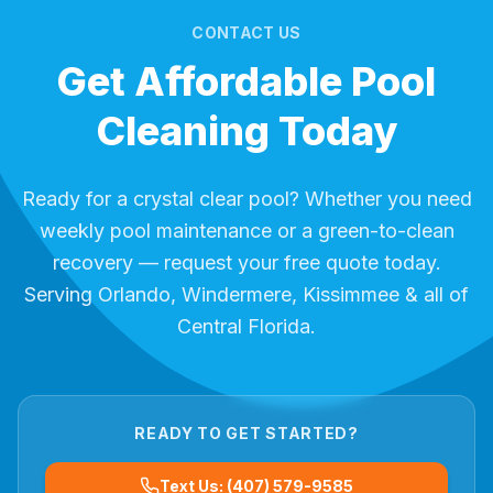
CONTACT US
Get Affordable Pool
Cleaning Today
Ready for a crystal clear pool? Whether you need
weekly pool maintenance or a green-to-clean
recovery — request your free quote today.
Serving Orlando, Windermere, Kissimmee & all of
Central Florida.
READY TO GET STARTED?
Text Us: (407) 579-9585