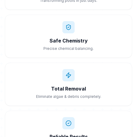
Transforming pools in just days.
Safe Chemistry
Precise chemical balancing.
Total Removal
Eliminate algae & debris completely.
Reliable Results