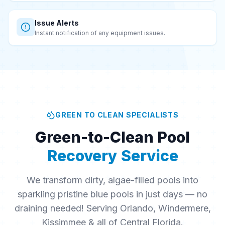
Issue Alerts
Instant notification of any equipment issues.
GREEN TO CLEAN SPECIALISTS
Green-to-Clean Pool
Recovery Service
We transform dirty, algae-filled pools into
sparkling pristine blue pools in just days — no
draining needed! Serving Orlando, Windermere,
Kissimmee & all of Central Florida.