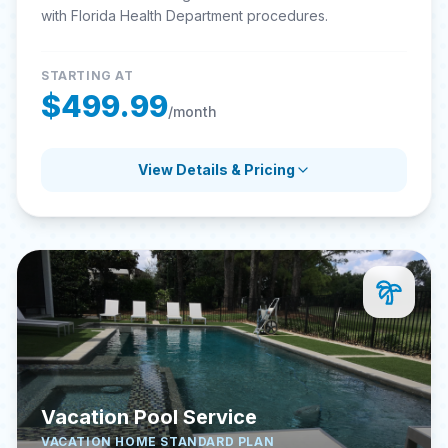
with Florida Health Department procedures.
STARTING AT
$499.99
/month
View Details & Pricing
Vacation Pool Service
VACATION HOME STANDARD PLAN