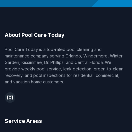
About Pool Care Today
Pool Care Today is a top-rated pool cleaning and
maintenance company serving Orlando, Windermere, Winter
Garden, Kissimmee, Dr. Phillips, and Central Florida. We
provide weekly pool service, leak detection, green-to-clean
recovery, and pool inspections for residential, commercial,
and vacation home customers.
Service Areas