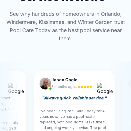
See why hundreds of homeowners in Orlando,
Windermere, Kissimmee, and Winter Garden trust
Pool Care Today as the best pool service near
them.
Jason Cogle
Mi
•
5 months ago
5 m
"
Always quick, reliable service.
"
"
Outsta
quickly
and res
I've been using Pool Care Today for 4
spot.
"
years now. I've had a pool heater
replaced, both pool lights, leaks fixed,
ls
and ongoing weekly service. The pool
3
I had an o