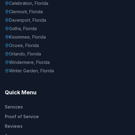
Celebration, Florida
Clermont, Florida
Davenport, Florida
Gotha, Florida
Kissimmee, Florida
Ocoee, Florida
Orlando, Florida
Windermere, Florida
Winter Garden, Florida
Quick Menu
Services
Proof of Service
Reviews