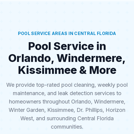
POOL SERVICE AREAS IN CENTRAL FLORIDA
Pool Service in
Orlando, Windermere,
Kissimmee & More
We provide top-rated pool cleaning, weekly pool
maintenance, and leak detection services to
homeowners throughout Orlando, Windermere,
Winter Garden, Kissimmee, Dr. Phillips, Horizon
West, and surrounding Central Florida
communities.