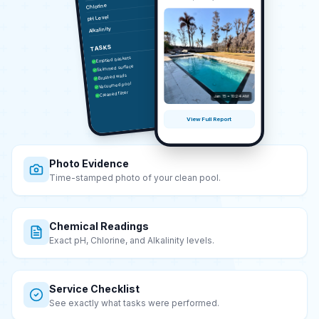
Chlorine
7.8
pH Level
95
Alkalinity
TASKS
Emptied baskets
Skimmed surface
Brushed walls
Vacuumed pool
Cleaned filter
Jan 15 • 10:24 AM
View Full Report
Photo Evidence
Time-stamped photo of your clean pool.
Chemical Readings
Exact pH, Chlorine, and Alkalinity levels.
Service Checklist
See exactly what tasks were performed.